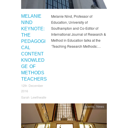
MELANIE
Melanie Nind, Professor of
Education, University of
NIND
Southampton and Co-Editor of
KEYNOTE:
International Journal of Research &
THE
Method in Education talks at the
PEDAGOGI
‘Teaching Research Methods:…
CAL
CONTENT
KNOWLED
GE OF
METHODS
TEACHERS
12th December
2016
Sarah Lewthwaite
events
,
News