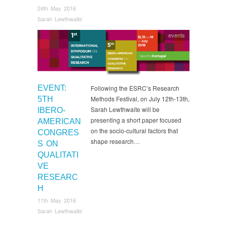
24th May 2016
Sarah Lewthwaite
events
EVENT:
Following the ESRC’s Research
Methods Festival, on July 12th-13th,
5TH
Sarah Lewthwaite will be
IBERO-
presenting a short paper focused
AMERICAN
on the socio-cultural factors that
CONGRES
shape research…
S ON
QUALITATI
VE
RESEARC
H
11th May 2016
Sarah Lewthwaite