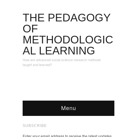
THE PEDAGOGY
OF
METHODOLOGIC
AL LEARNING
How are advanced social science research methods
taught and learned?
Menu
SUBSCRIBE
Enter your email address to receive the latest updates