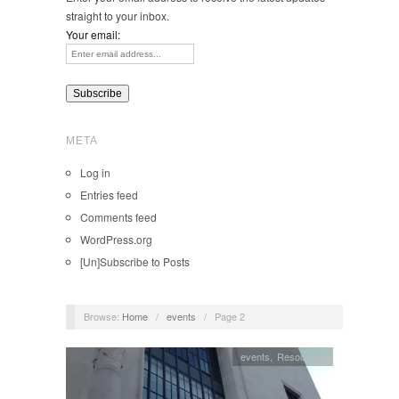
straight to your inbox.
Your email:
META
Log in
Entries feed
Comments feed
WordPress.org
[Un]Subscribe to Posts
Browse:
Home
/
events
/
Page 2
events
,
Resources