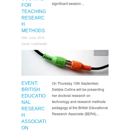
significant session…
FOR
TEACHING
RESEARC
H
METHODS
20th June 2016
Sarah Lewthwaite
events
EVENT:
On Thursday 15th September,
Debbie Collins will be presenting
BRITISH
her doctoral research on
EDUCATIO
technology and research methods
NAL
pedagogy at the British Educational
RESEARC
Research Associate (BERA)…
H
ASSOCIATI
ON