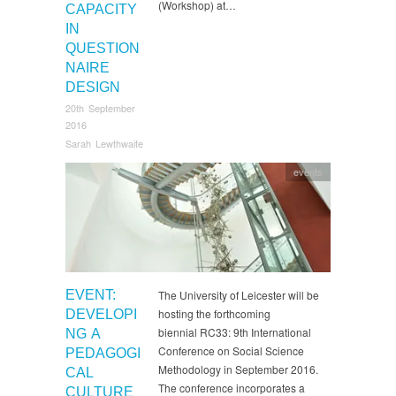
(Workshop) at…
CAPACITY
IN
QUESTION
NAIRE
DESIGN
20th September
2016
Sarah Lewthwaite
events
EVENT:
The University of Leicester will be
hosting the forthcoming
DEVELOPI
biennial RC33: 9th International
NG A
Conference on Social Science
PEDAGOGI
Methodology in September 2016.
CAL
The conference incorporates a
CULTURE