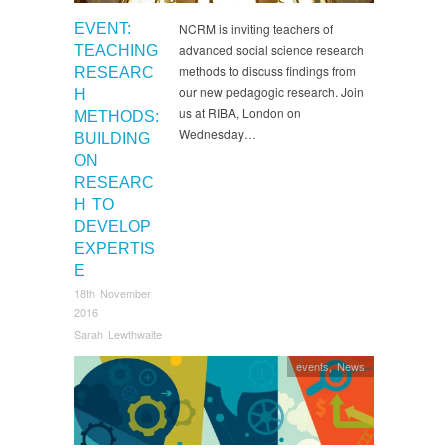
EVENT:
NCRM is inviting teachers of
advanced social science research
TEACHING
methods to discuss findings from
RESEARC
our new pedagogic research. Join
H
us at RIBA, London on
METHODS:
Wednesday…
BUILDING
ON
RESEARC
H TO
DEVELOP
EXPERTIS
E
18th November
2016
Sarah Lewthwaite
events
,
News