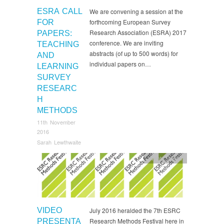
ESRA CALL
We are convening a session at the
forthcoming European Survey
FOR
Research Association (ESRA) 2017
PAPERS:
conference. We are inviting
TEACHING
abstracts (of up to 500 words) for
AND
individual papers on…
LEARNING
SURVEY
RESEARC
H
METHODS
11th November
2016
Sarah Lewthwaite
events
,
News
VIDEO
July 2016 heralded the 7th ESRC
Research Methods Festival here in
PRESENTA