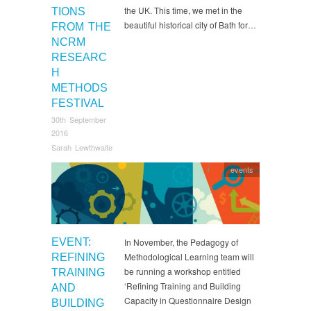
the UK. This time, we met in the
TIONS
beautiful historical city of Bath for…
FROM THE
NCRM
RESEARC
H
METHODS
FESTIVAL
30th September
2016
Sarah Lewthwaite
events
EVENT:
In November, the Pedagogy of
Methodological Learning team will
REFINING
be running a workshop entitled
TRAINING
‘Refining Training and Building
AND
Capacity in Questionnaire Design
BUILDING