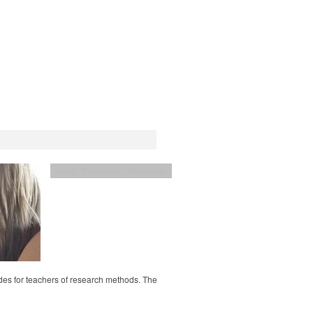
News
,
Publications
,
Resources
ides for teachers of research methods. The