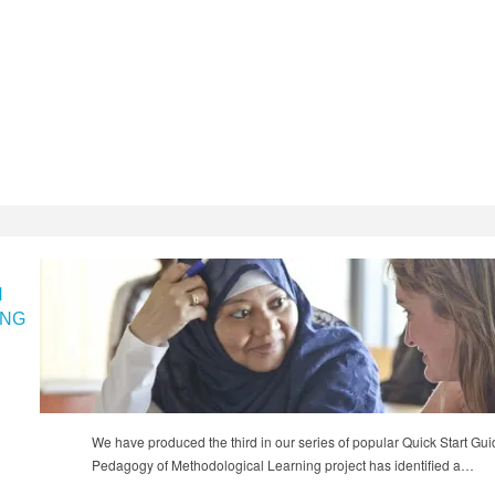
N
ING
We have produced the third in our series of popular Quick Start Gu
Pedagogy of Methodological Learning project has identified a…