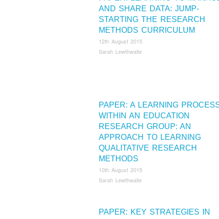
AND SHARE DATA: JUMP-
STARTING THE RESEARCH
METHODS CURRICULUM
12th August 2015
Sarah Lewthwaite
PAPER: A LEARNING PROCES
WITHIN AN EDUCATION
RESEARCH GROUP: AN
APPROACH TO LEARNING
QUALITATIVE RESEARCH
METHODS
10th August 2015
Sarah Lewthwaite
PAPER: KEY STRATEGIES IN