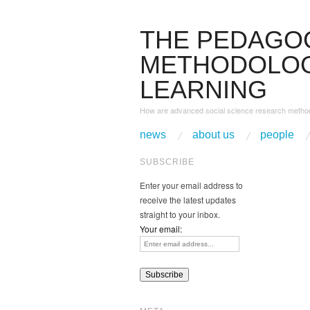
THE PEDAGO
METHODOLOG
LEARNING
How are advanced social science research method
news
about us
people
SUBSCRIBE
Enter your email address to
receive the latest updates
straight to your inbox.
Your email: