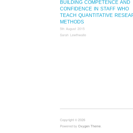
BUILDING COMPETENCE AND
CONFIDENCE IN STAFF WHO
TEACH QUANTITATIVE RESEA
METHODS
5th August 2015
Sarah Lewthwaite
Copyright © 2026
Powered by
Oxygen Theme
.