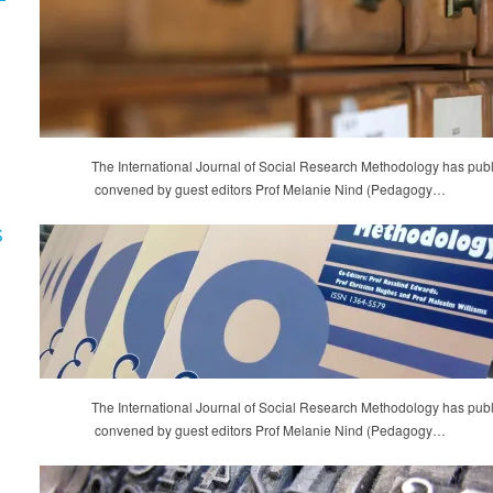
The International Journal of Social Research Methodology has publ
convened by guest editors Prof Melanie Nind (Pedagogy…
S
The International Journal of Social Research Methodology has publ
convened by guest editors Prof Melanie Nind (Pedagogy…