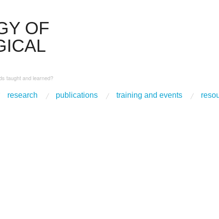
GY OF
ICAL
s taught and learned?
research
publications
training and events
reso