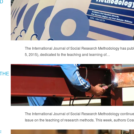
ND
The International Journal of Social Research Methodology has publ
5, 2015), dedicated to the teaching and learning of…
THE
The International Journal of Social Research Methodology continues
Issue on the teaching of research methods. This week, authors 
E