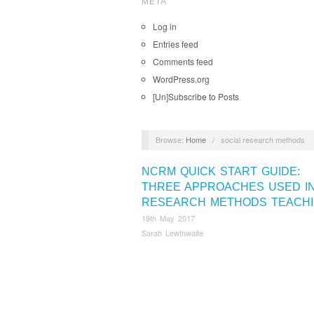
META
Log in
Entries feed
Comments feed
WordPress.org
[Un]Subscribe to Posts
Browse:
Home
/
social research methods
NCRM QUICK START GUIDE:
THREE APPROACHES USED I
RESEARCH METHODS TEACH
19th May 2017
Sarah Lewthwaite