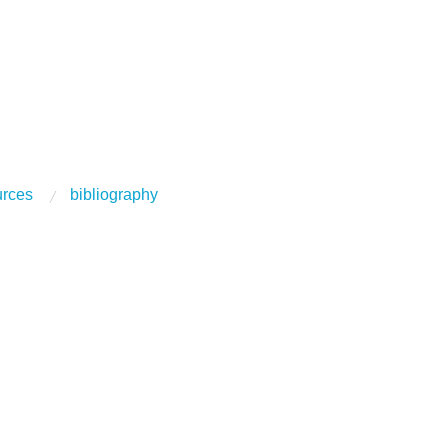
urces
bibliography