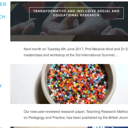
MER
CH
Next month on Tuesday 6th June 2017, Prof Melanie Nind and Dr Sa
masterclass and workshop at the 3rd International Summer…
Y
Our new peer-reviewed research paper, Teaching Research Methods
on Pedagogy and Practice, has been published by the British Jour