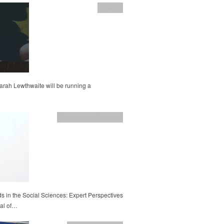
events
rah Lewthwaite will be running a
Publications
,
Research
 in the Social Sciences: Expert Perspectives
nal of…