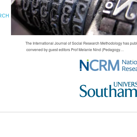
RCH
The International Journal of Social Research Methodology has publ
convened by guest editors Prof Melanie Nind (Pedagogy…