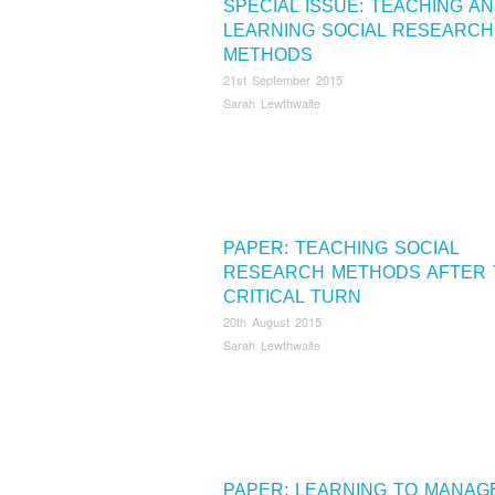
SPECIAL ISSUE: TEACHING A
LEARNING SOCIAL RESEARCH
METHODS
21st September 2015
Sarah Lewthwaite
PAPER: TEACHING SOCIAL
RESEARCH METHODS AFTER 
CRITICAL TURN
20th August 2015
Sarah Lewthwaite
PAPER: LEARNING TO MANAG