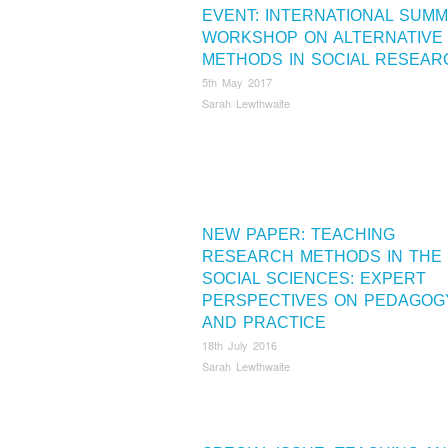
EVENT: INTERNATIONAL SUM
WORKSHOP ON ALTERNATIVE
METHODS IN SOCIAL RESEAR
5th May 2017
Sarah Lewthwaite
NEW PAPER: TEACHING
RESEARCH METHODS IN THE
SOCIAL SCIENCES: EXPERT
PERSPECTIVES ON PEDAGOG
AND PRACTICE
18th July 2016
Sarah Lewthwaite