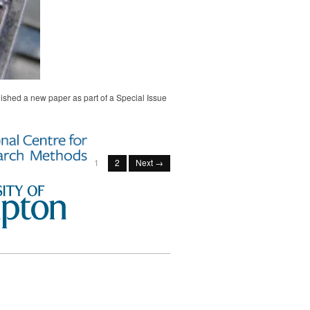
ished a new paper as part of a Special Issue
1
2
Next →