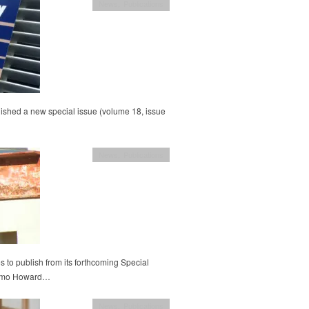
News
,
Publications
ished a new special issue (volume 18, issue
News
,
Publications
 to publish from its forthcoming Special
Cosmo Howard…
News
,
Publications