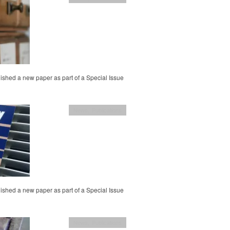
ished a new paper as part of a Special Issue
News
,
Publications
ished a new paper as part of a Special Issue
News
,
Publications