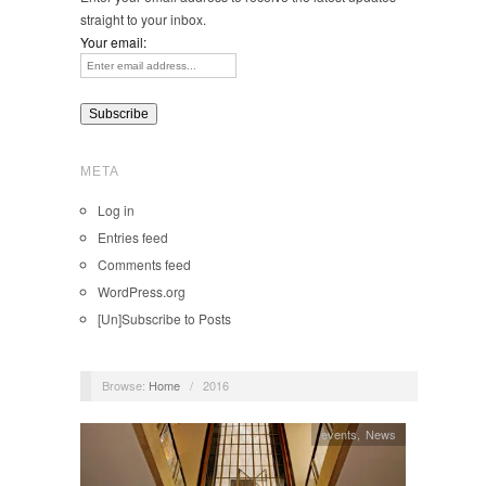
straight to your inbox.
Your email:
META
Log in
Entries feed
Comments feed
WordPress.org
[Un]Subscribe to Posts
Browse:
Home
/
2016
events
,
News