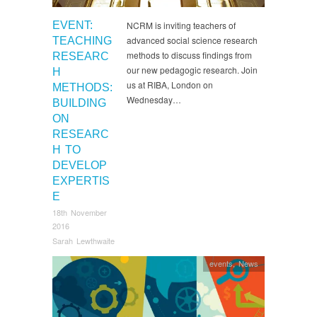
EVENT:
NCRM is inviting teachers of
advanced social science research
TEACHING
methods to discuss findings from
RESEARC
our new pedagogic research. Join
H
us at RIBA, London on
METHODS:
Wednesday…
BUILDING
ON
RESEARC
H TO
DEVELOP
EXPERTIS
E
18th November
2016
Sarah Lewthwaite
events
,
News