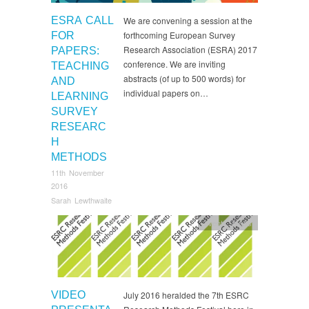
ESRA CALL
We are convening a session at the
forthcoming European Survey
FOR
Research Association (ESRA) 2017
PAPERS:
conference. We are inviting
TEACHING
abstracts (of up to 500 words) for
AND
individual papers on…
LEARNING
SURVEY
RESEARC
H
METHODS
11th November
2016
Sarah Lewthwaite
events
,
News
VIDEO
July 2016 heralded the 7th ESRC