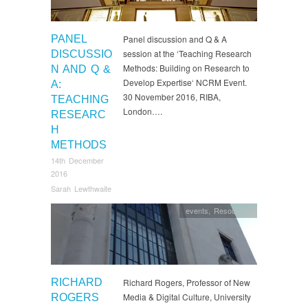
PANEL
Panel discussion and Q & A
session at the ‘Teaching Research
DISCUSSIO
Methods: Building on Research to
N AND Q &
Develop Expertise‘ NCRM Event.
A:
30 November 2016, RIBA,
TEACHING
London….
RESEARC
H
METHODS
14th December
2016
Sarah Lewthwaite
events
,
Resources
RICHARD
Richard Rogers, Professor of New
Media & Digital Culture, University
ROGERS