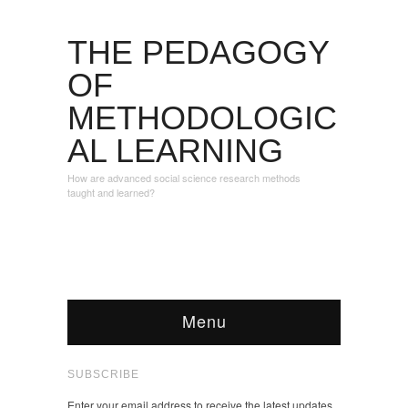
THE PEDAGOGY
OF
METHODOLOGIC
AL LEARNING
How are advanced social science research methods
taught and learned?
Menu
SUBSCRIBE
Enter your email address to receive the latest updates