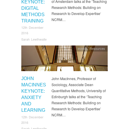
of Amsterdam talks at the ‘Teaching
KEYNOTE:
Research Methods: Building on
DIGITAL
Research to Develop Expertise‘
METHODS
NCRM…
TRAINING
12th December
2016
Sarah Lewthwaite
events
,
Resources
JOHN
John MacInnes, Professor of
Sociology, Associate Dean
MACINNES
Quantitative Methods, University of
KEYNOTE:
Edinburgh talks at the ‘Teaching
ANXIETY
Research Methods: Building on
AND
Research to Develop Expertise’
LEARNING
NCRM…
12th December
2016
Sarah Lewthwaite