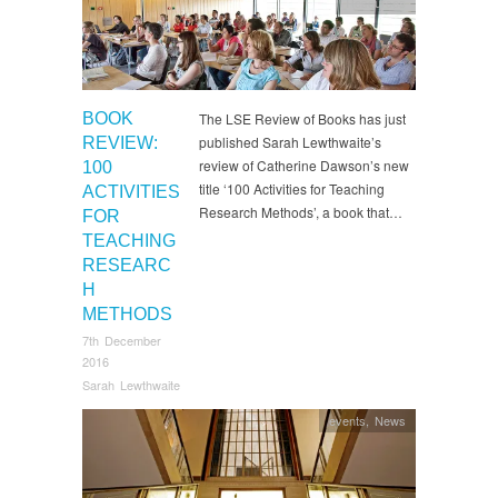
Resources
BOOK
The LSE Review of Books has just
published Sarah Lewthwaite’s
REVIEW:
review of Catherine Dawson’s new
100
title ‘100 Activities for Teaching
ACTIVITIES
Research Methods’, a book that…
FOR
TEACHING
RESEARC
H
METHODS
7th December
2016
Sarah Lewthwaite
events
,
News