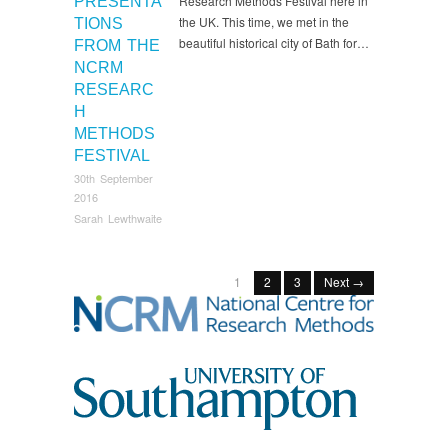
Research Methods Festival here in
PRESENTA
the UK. This time, we met in the
TIONS
beautiful historical city of Bath for…
FROM THE
NCRM
RESEARC
H
METHODS
FESTIVAL
30th September
2016
Sarah Lewthwaite
1
2
3
Next →