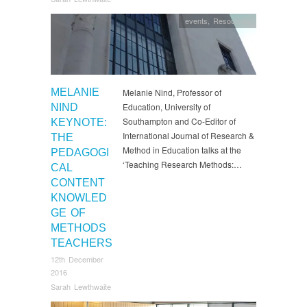
events
,
Resources
MELANIE
Melanie Nind, Professor of
Education, University of
NIND
Southampton and Co-Editor of
KEYNOTE:
International Journal of Research &
THE
Method in Education talks at the
PEDAGOGI
‘Teaching Research Methods:…
CAL
CONTENT
KNOWLED
GE OF
METHODS
TEACHERS
12th December
2016
Sarah Lewthwaite