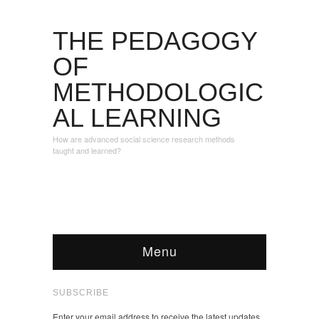
THE PEDAGOGY
OF
METHODOLOGIC
AL LEARNING
How are advanced social science research methods
taught and learned?
Menu
SUBSCRIBE
Enter your email address to receive the latest updates