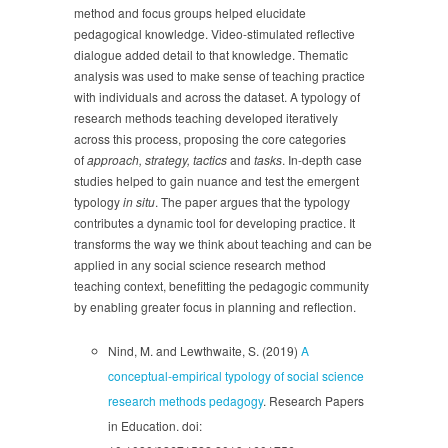
method and focus groups helped elucidate
pedagogical knowledge. Video-stimulated reflective
dialogue added detail to that knowledge. Thematic
analysis was used to make sense of teaching practice
with individuals and across the dataset. A typology of
research methods teaching developed iteratively
across this process, proposing the core categories
of
approach, strategy, tactics
and
tasks
. In-depth case
studies helped to gain nuance and test the emergent
typology
in situ
. The paper argues that the typology
contributes a dynamic tool for developing practice. It
transforms the way we think about teaching and can be
applied in any social science research method
teaching context, benefitting the pedagogic community
by enabling greater focus in planning and reflection.
Nind, M. and Lewthwaite, S. (2019)
A
conceptual-empirical typology of social science
research methods pedagogy
. Research Papers
in Education. doi: