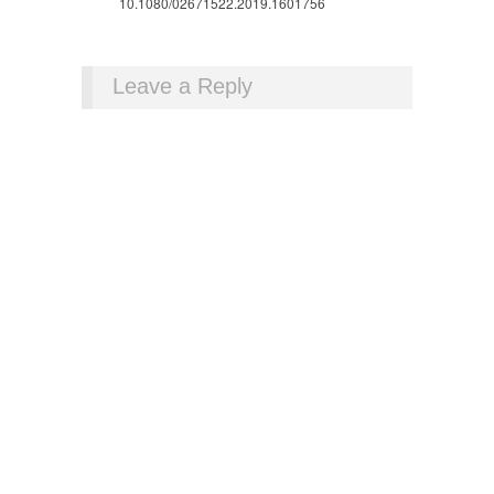
10.1080/02671522.2019.1601756
Leave a Reply