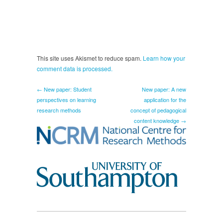
This site uses Akismet to reduce spam.
Learn how your
comment data is processed.
← New paper: Student
New paper: A new
perspectives on learning
application for the
research methods
concept of pedagogical
content knowledge →