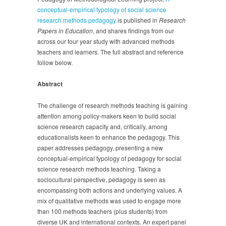
conceptual-empirical typology of social science
research methods pedagogy
is published in
Research
Papers in Education
, and shares findings from our
across our four year study with advanced methods
teachers and learners. The full abstract and reference
follow below.
Abstract
The challenge of research methods teaching is gaining
attention among policy-makers keen to build social
science research capacity and, critically, among
educationalists keen to enhance the pedagogy. This
paper addresses pedagogy, presenting a new
conceptual-empirical typology of pedagogy for social
science research methods teaching. Taking a
sociocultural perspective, pedagogy is seen as
encompassing both actions and underlying values. A
mix of qualitative methods was used to engage more
than 100 methods teachers (plus students) from
diverse UK and international contexts. An expert panel