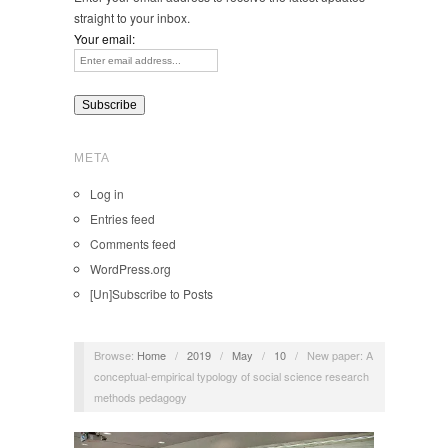
straight to your inbox.
Your email:
META
Log in
Entries feed
Comments feed
WordPress.org
[Un]Subscribe to Posts
Browse:
Home
/
2019
/
May
/
10
/
New paper: A
conceptual-empirical typology of social science research
methods pedagogy