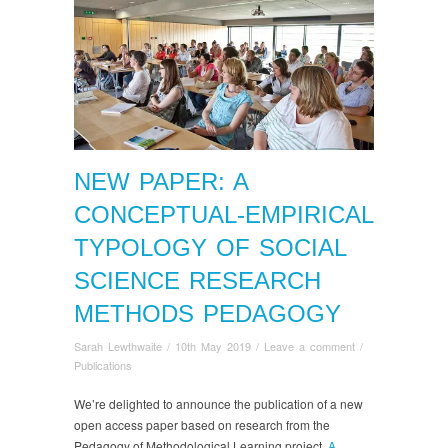
NEW PAPER: A
CONCEPTUAL-EMPIRICAL
TYPOLOGY OF SOCIAL
SCIENCE RESEARCH
METHODS PEDAGOGY
Sarah Lewthwaite
/
10th May 2019
/
Leave a comment
/
Publications
We’re delighted to announce the publication of a new
open access paper based on research from the
Pedagogy of Methodological Learning project.
A