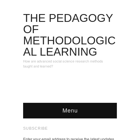
THE PEDAGOGY
OF
METHODOLOGIC
AL LEARNING
How are advanced social science research methods
taught and learned?
Menu
SUBSCRIBE
Enter your email address to receive the latest updates