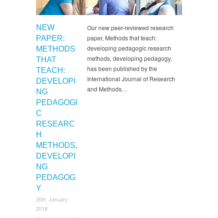
NEW
Our new peer-reviewed research
paper, Methods that teach:
PAPER:
developing pedagogic research
METHODS
methods, developing pedagogy,
THAT
has been published by the
TEACH:
International Journal of Research
DEVELOPI
and Methods…
NG
PEDAGOGI
C
RESEARC
H
METHODS,
DEVELOPI
NG
PEDAGOG
Y
26th January
2018