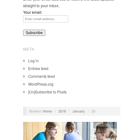
straight to your inbox.
Your email:
META
Log in
Entries feed
Comments feed
WordPress.org
[Un]Subscribe to Posts
Browse:
Home
/
2018
/
January
/
26
Publications